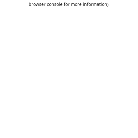
browser console for more information).