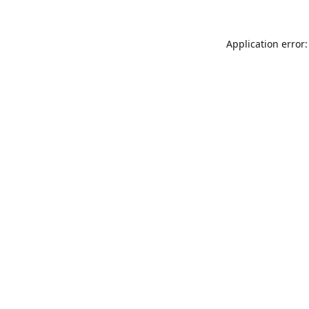
Application error: