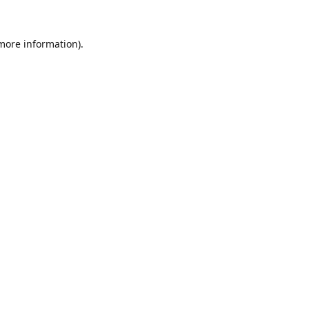
 more information).