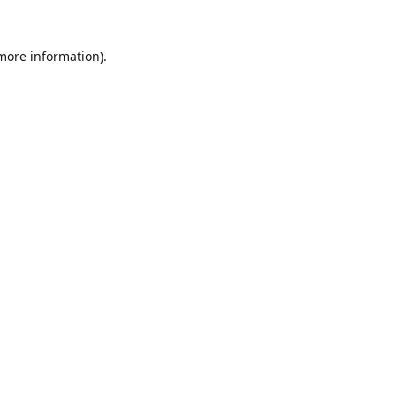
 more information).