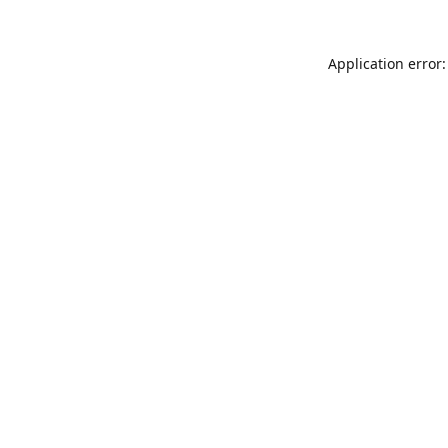
Application error: