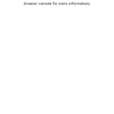
browser console for more information).