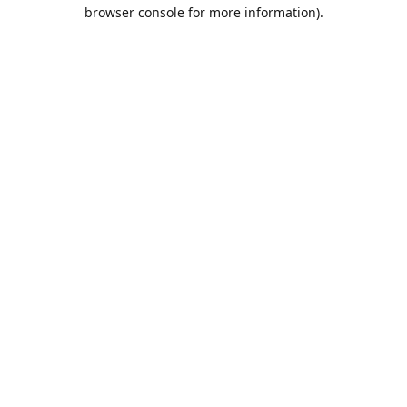
browser console for more information).