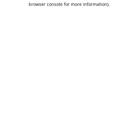
browser console for more information).