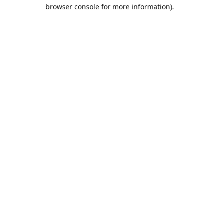
browser console for more information).