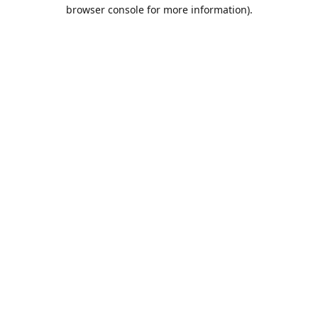
browser console for more information).