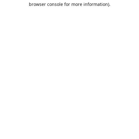
browser console for more information).