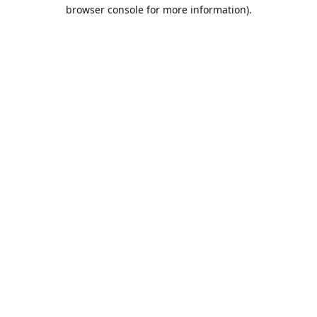
browser console for more information).