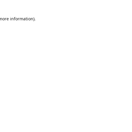
 more information).