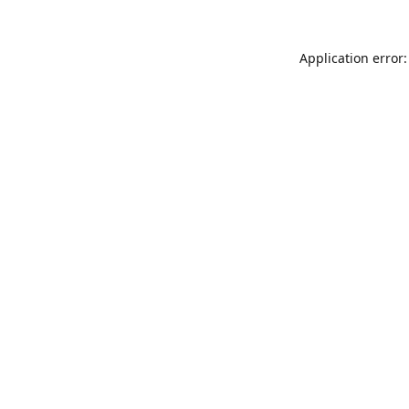
Application error: