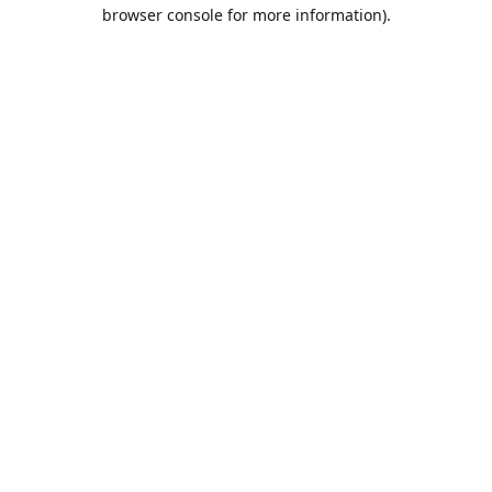
browser console for more information).