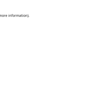
 more information).