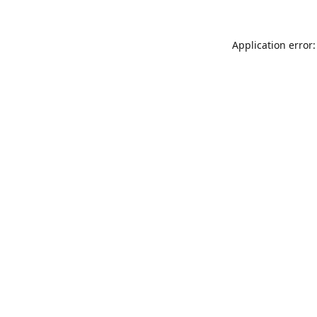
Application error: