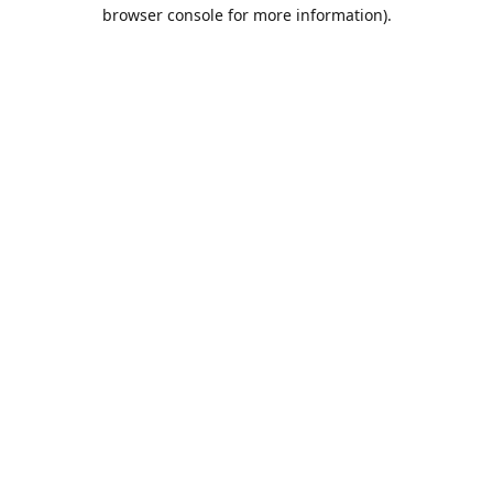
browser console for more information).