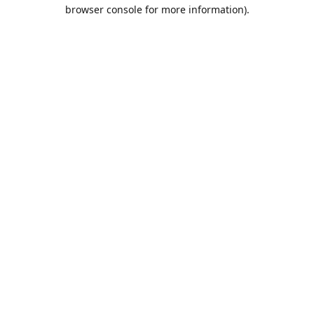
browser console for more information).