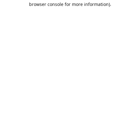
browser console for more information).