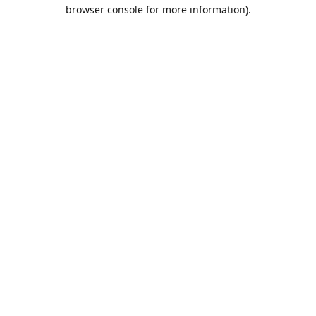
browser console for more information).