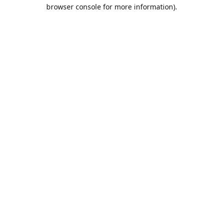
browser console for more information).