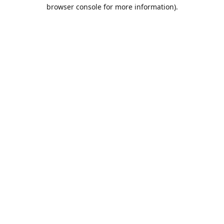
browser console for more information).