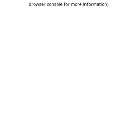
browser console for more information).