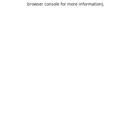
browser console for more information).