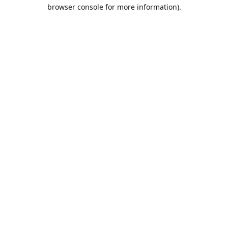
browser console for more information).