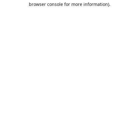
browser console for more information).