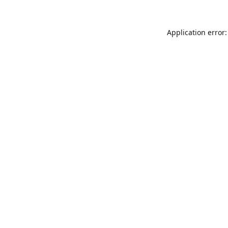
Application error: