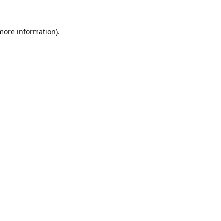
 more information).