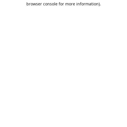
browser console for more information).