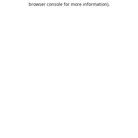
browser console for more information).