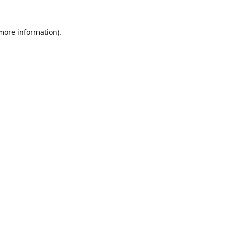
 more information).