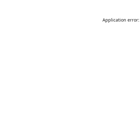
Application error: