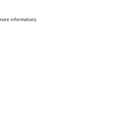
 more information).