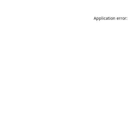
Application error: