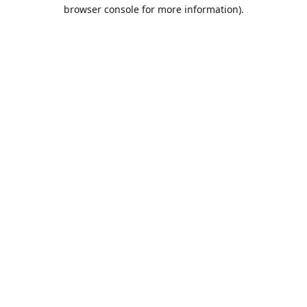
browser console for more information).