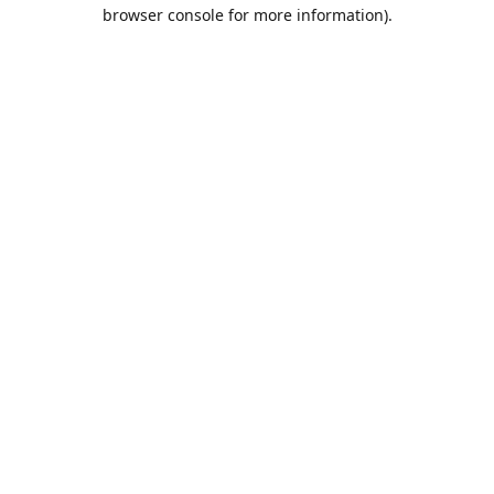
browser console for more information).