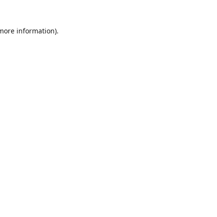
 more information).