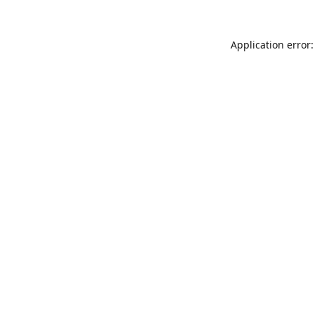
Application error: