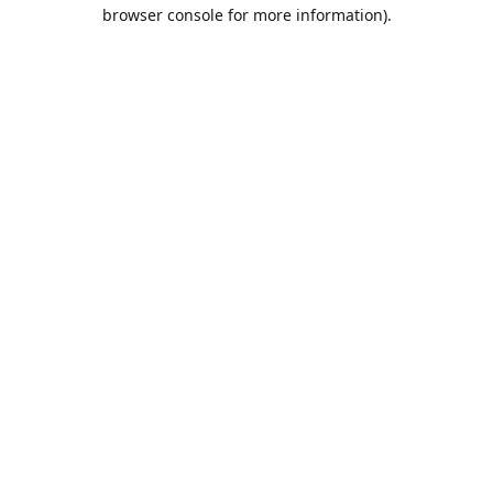
browser console for more information).