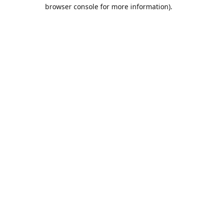
browser console for more information).