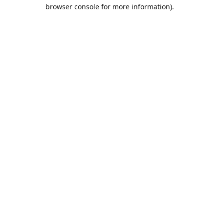
browser console for more information).