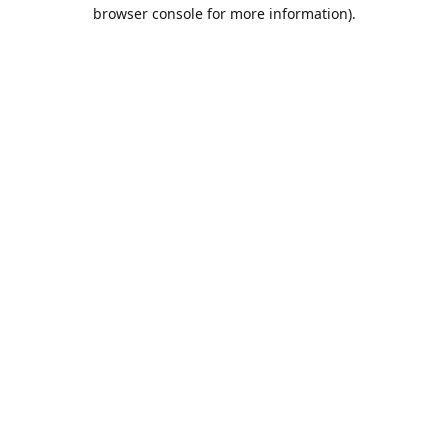
browser console for more information).