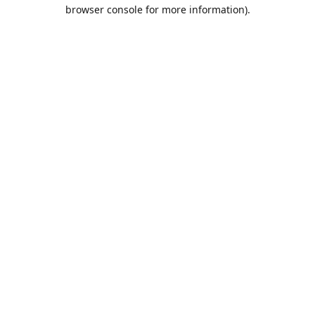
browser console for more information).