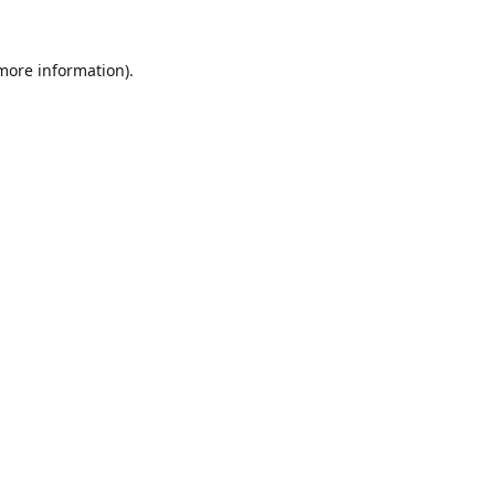
 more information).