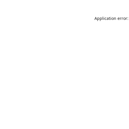
Application error: