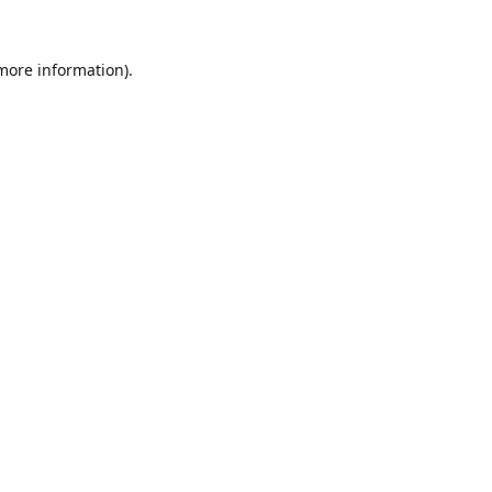
 more information).