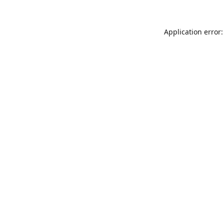
Application error: