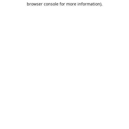
browser console for more information).