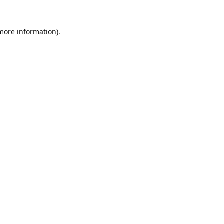
 more information).