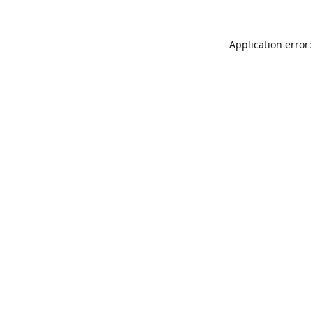
Application error: