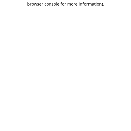
browser console for more information).