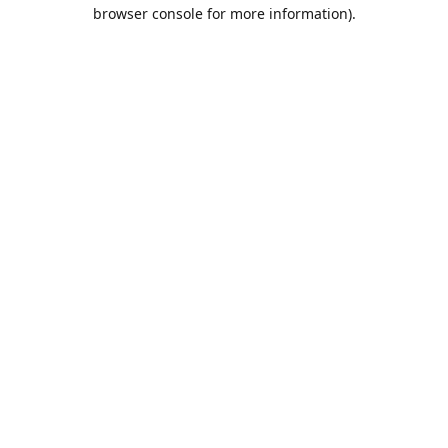
browser console for more information).