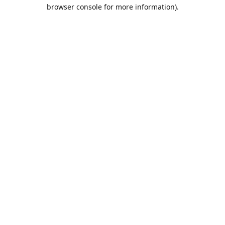
browser console for more information).