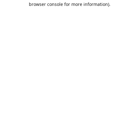
browser console for more information).