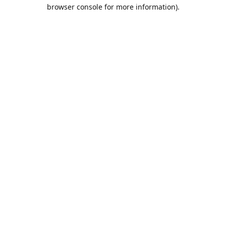
browser console for more information).