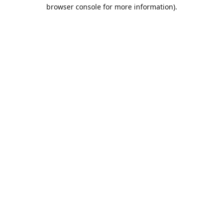
browser console for more information).