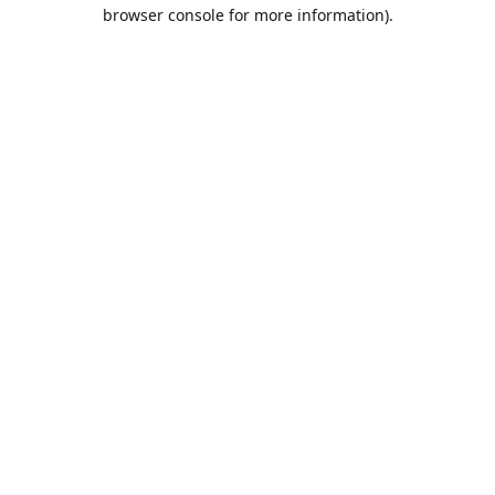
browser console for more information).