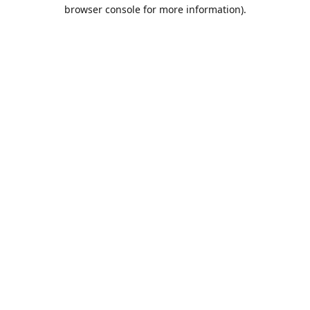
browser console for more information).