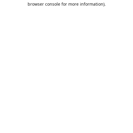
browser console for more information).