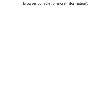
browser console for more information).